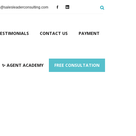
salesleaderconsulting.com
ESTIMONIALS
CONTACT US
PAYMENT
✨ AGENT ACADEMY
FREE CONSULTATION