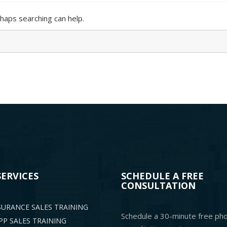
rhaps searching can help.
SERVICES
SCHEDULE A FREE
CONSULTATION
NSURANCE SALES TRAINING
Schedule a 30-minute free ph
P SALES TRAINING