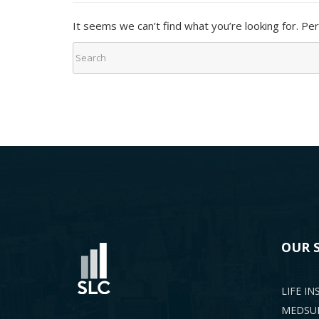
It seems we can’t find what you’re looking for. Pe
OUR 
LIFE I
MEDSUP