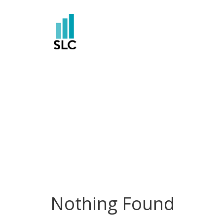
Skip
to
content
Nothing Found