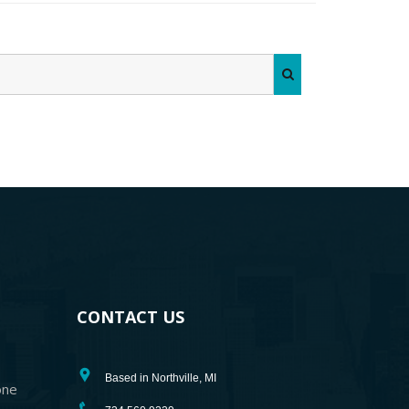
CONTACT US
Based in Northville, MI
one