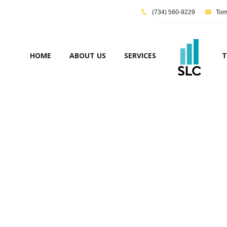
(734) 560-9229
Tom@
HOME
ABOUT US
SERVICES
T